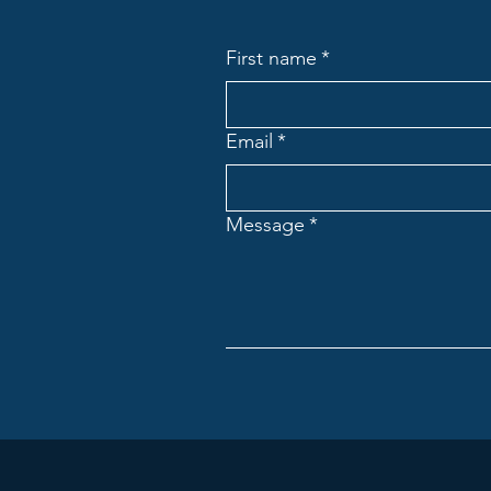
First name
*
Email
*
Message
*