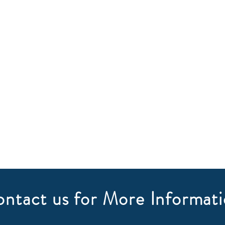
ntact us for More Informat