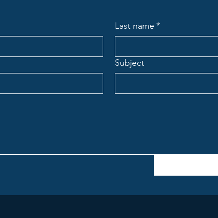
Last name
*
Subject