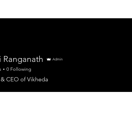
Services
Partners
Clients
Company
Ca
i Ranganath
Admin
s
0
Following
 & CEO of Vikheda