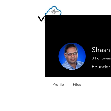
Shash
0
Follower
Founder
Profile
Files